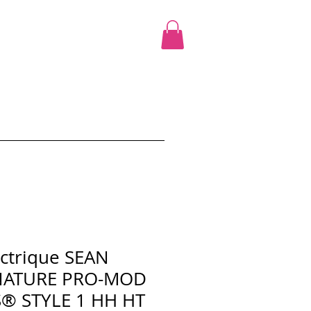
cours
Ciao Promo
Shop
More
ectrique SEAN
NATURE PRO-MOD
® STYLE 1 HH HT