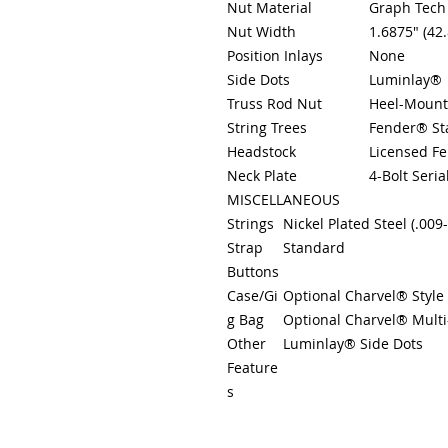
Nut Material
Graph Tech
Nut Width
1.6875" (42
Position Inlays
None
Side Dots
Luminlay®
Truss Rod Nut
Heel-Mount
String Trees
Fender® St
Headstock
Licensed F
Neck Plate
4-Bolt Seria
MISCELLANEOUS
Strings
Nickel Plated Steel (.00
Strap
Standard
Buttons
Case/Gi
Optional Charvel® Style
g Bag
Optional Charvel® Multi-
Other
Luminlay® Side Dots
Feature
s