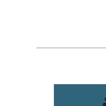
Connectez-vous
ACCUEIL
HORAIRES
L'école
Vidéos
P