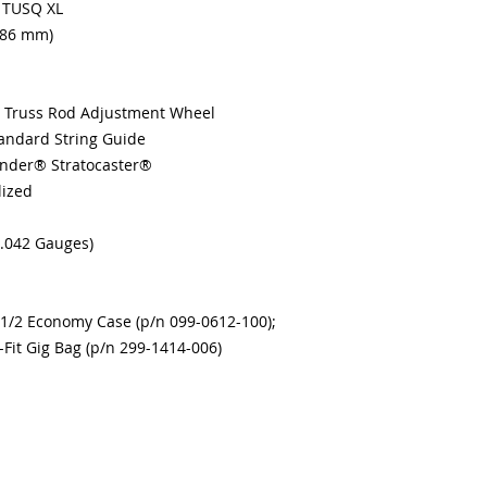
 TUSQ XL
.86 mm)
 Truss Rod Adjustment Wheel
andard String Guide
ender® Stratocaster®
lized
9-.042 Gauges)
 1/2 Economy Case (p/n 099-0612-100);
Fit Gig Bag (p/n 299-1414-006)