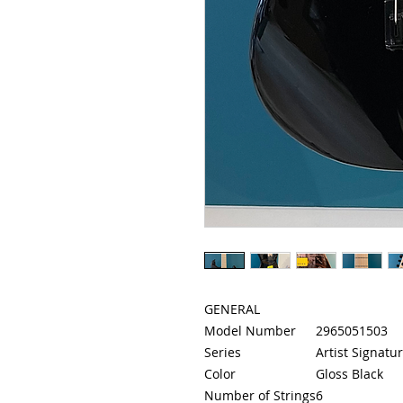
GENERAL
Model Number
2965051503
Series
Artist Signatu
Color
Gloss Black
Number of Strings
6