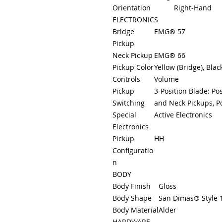
Orientation
Right-Hand
ELECTRONICS
Bridge
EMG® 57
Pickup
Neck Pickup
EMG® 66
Pickup Color
Yellow (Bridge), Blac
Controls
Volume
Pickup
3-Position Blade: Pos
Switching
and Neck Pickups, Po
Special
Active Electronics
Electronics
Pickup
HH
Configuratio
n
BODY
Body Finish
Gloss
Body Shape
San Dimas® Style 
Body Material
Alder
HARDWARE