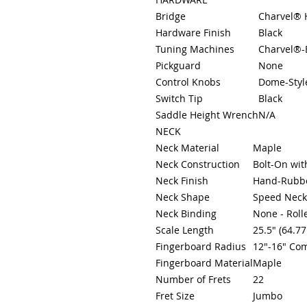
Bridge
Charvel® 
Hardware Finish
Black
Tuning Machines
Charvel®-
Pickguard
None
Control Knobs
Dome-Styl
Switch Tip
Black
Saddle Height Wrench
N/A
NECK
Neck Material
Maple
Neck Construction
Bolt-On wit
Neck Finish
Hand-Rubbe
Neck Shape
Speed Neck
Neck Binding
None - Roll
Scale Length
25.5" (64.7
Fingerboard Radius
12"-16" Co
Fingerboard Material
Maple
Number of Frets
22
Fret Size
Jumbo