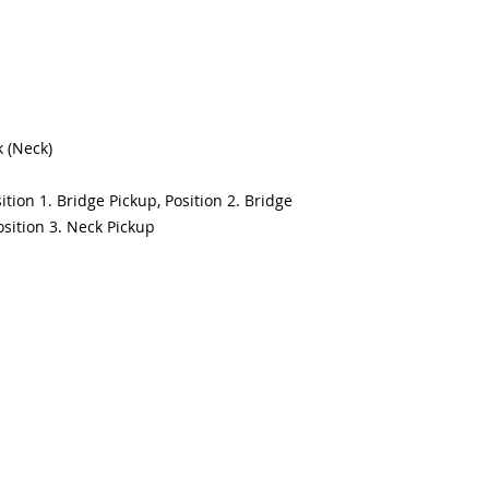
k (Neck)
ition 1. Bridge Pickup, Position 2. Bridge
sition 3. Neck Pickup
1