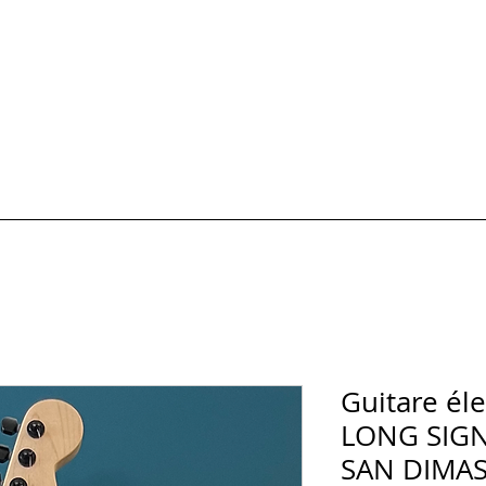
HOTOS
Formules et Prix
Carte cadeau
AVIS & FAQ
Réserver un 
Guitare él
LONG SIG
SAN DIMAS