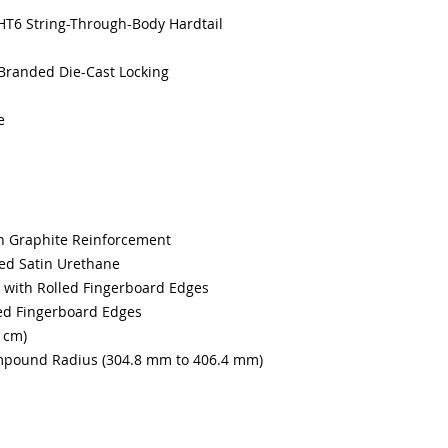
HT6 String-Through-Body Hardtail
Branded Die-Cast Locking
e
h Graphite Reinforcement
d Satin Urethane
 with Rolled Fingerboard Edges
ed Fingerboard Edges
7 cm)
mpound Radius (304.8 mm to 406.4 mm)